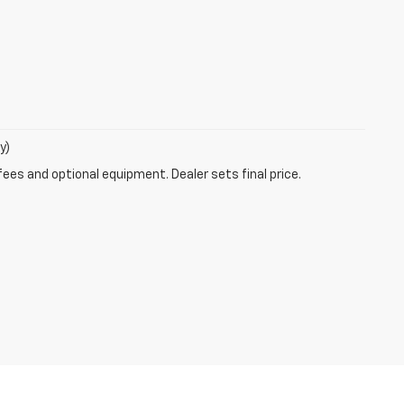
y)
fees and optional equipment. Dealer sets final price.