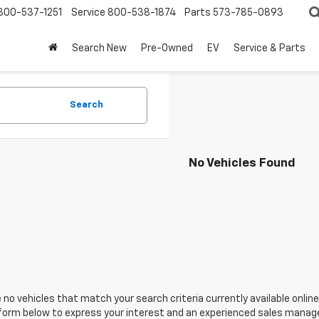
800-537-1251
Service
800-538-1874
Parts
573-785-0893
Search New
Pre-Owned
EV
Service & Parts
Search
No Vehicles Found
 no vehicles that match your search criteria currently available online
orm below to express your interest and an experienced sales manager