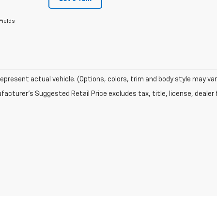
Fields
epresent actual vehicle. (Options, colors, trim and body style may var
acturer's Suggested Retail Price excludes tax, title, license, dealer 