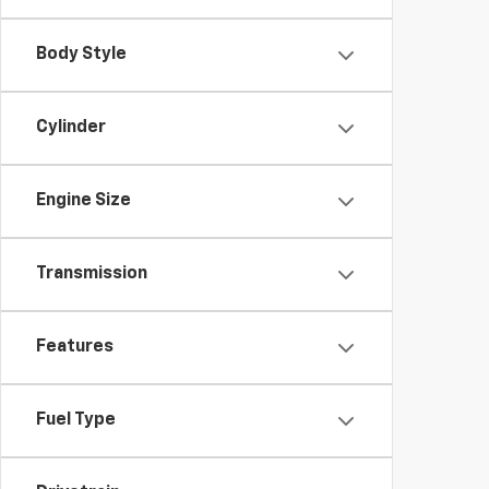
Body Style
Cylinder
Engine Size
Transmission
Features
Fuel Type