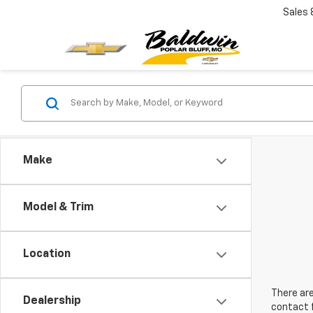
Sales
Make
Model & Trim
Location
There are
Dealership
contact f