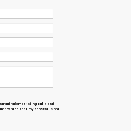
tomated telemarketing calls and
understand that my consent is not