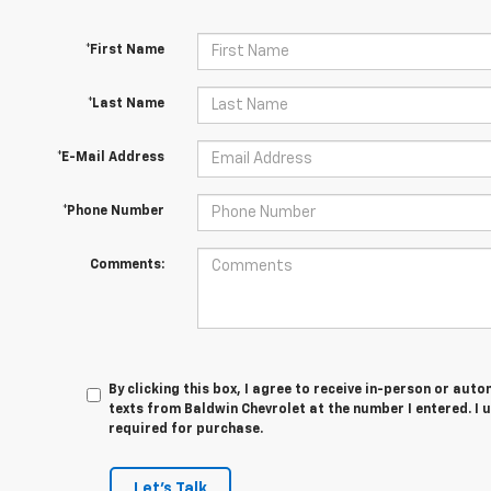
*First Name
*Last Name
*E-Mail Address
*Phone Number
Comments:
By clicking this box, I agree to receive in-person or au
texts from Baldwin Chevrolet at the number I entered. I 
required for purchase.
Let's Talk