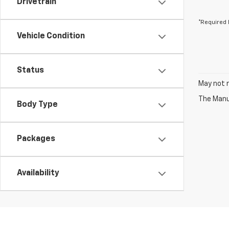
Drivetrain
*Required 
Vehicle Condition
Status
May not r
The Manuf
Body Type
Packages
Availability