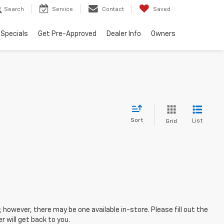
Search
Service
Contact
Saved
Specials
Get Pre-Approved
Dealer Info
Owners
Sort
List
Grid
; however, there may be one available in-store. Please fill out the
 will get back to you.