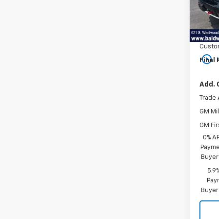
In St
MSRP:
Bonus
Custo
play_circle_outline
Final 
Add. 
Trade 
GM Mil
GM Fir
0% A
Paymen
Buyer
5.9
Paym
Buyer