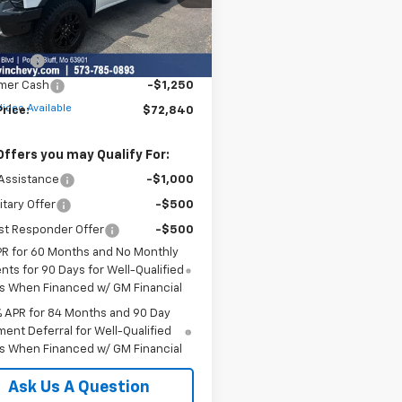
Less
Ext.
Int.
ock
$76,090
 Cash
-$2,000
mer Cash
-$1,250
Video Available
Price:
$72,840
Offers you may Qualify For:
Assistance
-$1,000
itary Offer
-$500
st Responder Offer
-$500
PR for 60 Months and No Monthly
ts for 90 Days for Well-Qualified
s When Financed w/ GM Financial
% APR for 84 Months and 90 Day
ent Deferral for Well-Qualified
s When Financed w/ GM Financial
Ask Us A Question