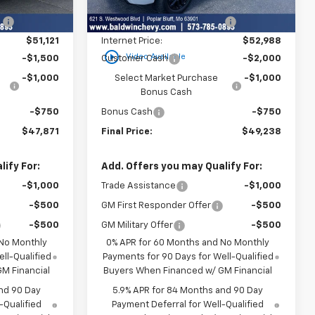
$53,795
MSRP:
$54,305
Ext.
Int.
Ext.
Int.
In Stock
:
-$2,674
Price reduction below MSRP:
-$1,317
$51,121
Internet Price:
$52,988
play_circle_outline
Video Available
-$1,500
Customer Cash
-$2,000
-$1,000
Select Market Purchase
-$1,000
Bonus Cash
-$750
Bonus Cash
-$750
$47,871
Final Price:
$49,238
ify For:
Add. Offers you may Qualify For:
-$1,000
Trade Assistance
-$1,000
-$500
GM First Responder Offer
-$500
-$500
GM Military Offer
-$500
 No Monthly
0% APR for 60 Months and No Monthly
ll-Qualified
Payments for 90 Days for Well-Qualified
M Financial
Buyers When Financed w/ GM Financial
nd 90 Day
5.9% APR for 84 Months and 90 Day
-Qualified
Payment Deferral for Well-Qualified