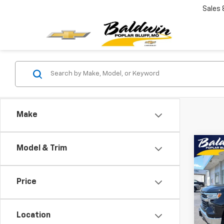
Sales
Make
Co
Model & Trim
$5,
New
Silv
SAVI
Price
Pric
VIN:
1G
Model
Location