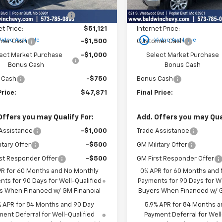
$53,795
MSRP:
Ext.
Int.
ock
In Stock
reduction below MSRP:
-$2,674
Price reduction below MSRP
et Price:
$51,121
Internet Price:
play_circle_outline
Video Available
Video Available
mer Cash
-$1,500
Customer Cash
ect Market Purchase
-$1,000
Select Market Purchase
Bonus Cash
Bonus Cash
 Cash
-$750
Bonus Cash
Price:
$47,871
Final Price:
Offers you may Qualify For:
Add. Offers you may Qual
Assistance
-$1,000
Trade Assistance
itary Offer
-$500
GM Military Offer
st Responder Offer
-$500
GM First Responder Offer
PR for 60 Months and No Monthly
0% APR for 60 Months and
ts for 90 Days for Well-Qualified
Payments for 90 Days for We
s When Financed w/ GM Financial
Buyers When Financed w/ G
% APR for 84 Months and 90 Day
5.9% APR for 84 Months a
ent Deferral for Well-Qualified
Payment Deferral for Well