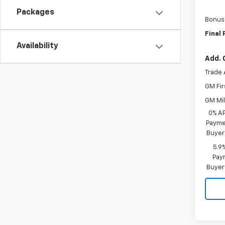
Packages
Bonus
Final 
Availability
Add. 
Trade 
GM Fir
GM Mil
0% A
Paymen
Buyer
5.9
Paym
Buyer