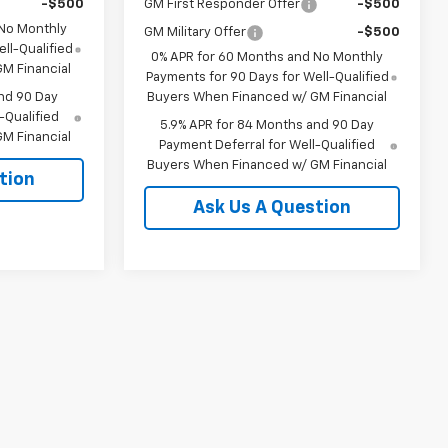
-$500
GM First Responder Offer
-$500
 No Monthly
GM Military Offer
-$500
ll-Qualified
0% APR for 60 Months and No Monthly
M Financial
Payments for 90 Days for Well-Qualified
nd 90 Day
Buyers When Financed w/ GM Financial
-Qualified
5.9% APR for 84 Months and 90 Day
M Financial
Payment Deferral for Well-Qualified
Buyers When Financed w/ GM Financial
tion
Ask Us A Question