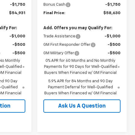
-$1,750
Bonus Cash
-$1,750
$54,931
Final Price:
$58,630
ify For:
Add. Offers you may Qualify For:
-$1,000
Trade Assistance
-$1,000
-$500
GM First Responder Offer
-$500
-$500
GM Military Offer
-$500
 No Monthly
0% APR for 60 Months and No Monthly
ll-Qualified
Payments for 90 Days for Well-Qualified
M Financial
Buyers When Financed w/ GM Financial
nd 90 Day
5.9% APR for 84 Months and 90 Day
-Qualified
Payment Deferral for Well-Qualified
M Financial
Buyers When Financed w/ GM Financial
tion
Ask Us A Question