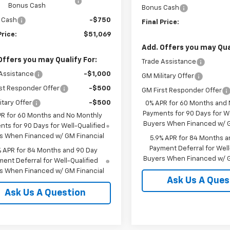
Bonus Cash
Bonus Cash
 Cash
-$750
Final Price:
Price:
$51,069
Add. Offers you may Qual
Offers you may Qualify For:
Trade Assistance
Assistance
-$1,000
GM Military Offer
st Responder Offer
-$500
GM First Responder Offer
itary Offer
-$500
0% APR for 60 Months and
Payments for 90 Days for We
PR for 60 Months and No Monthly
Buyers When Financed w/ G
ts for 90 Days for Well-Qualified
s When Financed w/ GM Financial
5.9% APR for 84 Months a
Payment Deferral for Well
% APR for 84 Months and 90 Day
Buyers When Financed w/ G
ent Deferral for Well-Qualified
s When Financed w/ GM Financial
Ask Us A Ques
Ask Us A Question