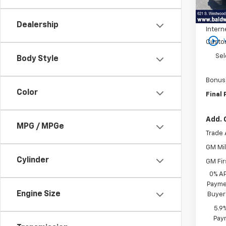
MSRP:
In St
Price 
Dealership
Intern
play_circle_outline
Custo
Sel
Body Style
Bonus
Color
Final 
Add. 
MPG / MPGe
Trade 
GM Mil
Cylinder
GM Fir
0% A
Paymen
Engine Size
Buyer
5.9
Paym