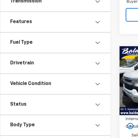
Transmission
Buyer
Features
Fuel Type
Co
$6,
New
Drivetrain
Silv
SAVI
Pric
Vehicle Condition
VIN:
3
Model
MSRP:
In St
Status
Price 
Intern
play_circle_outline
Body Type
Custo
Sel