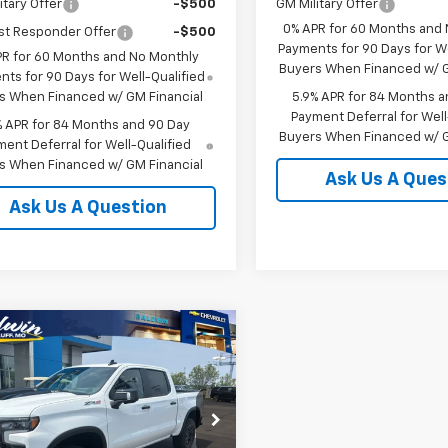
itary Offer
-$500
GM Military Offer
0% APR for 60 Months and
st Responder Offer
-$500
Payments for 90 Days for We
PR for 60 Months and No Monthly
Buyers When Financed w/ G
ts for 90 Days for Well-Qualified
s When Financed w/ GM Financial
5.9% APR for 84 Months a
Payment Deferral for Well
% APR for 84 Months and 90 Day
Buyers When Financed w/ G
ent Deferral for Well-Qualified
s When Financed w/ GM Financial
Ask Us A Ques
Ask Us A Question
mpare Vehicle
$72,840
250
2026
Chevrolet
erado 1500
ZR2
SALE PRICE
NGS
GCUKHEL3TG402785
Stock:
25113
:
CK10543