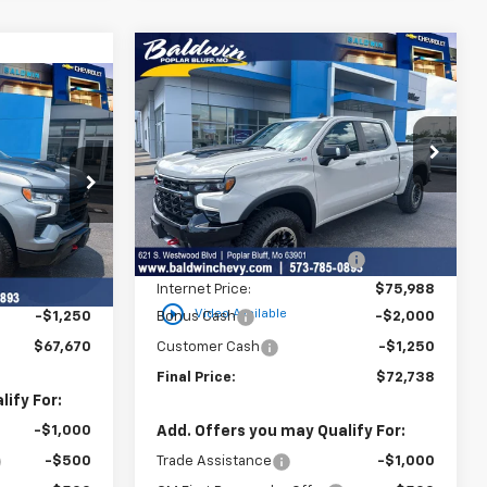
Compare Vehicle
$72,738
$7,202
New
2026
Chevrolet
$67,670
Silverado 1500
ZR2
SALE PRICE
SAVINGS
SALE PRICE
Price Drop
VIN:
3GCUKHEL2TG405662
Stock:
25050
ck:
25103
Model:
CK10543
Less
MSRP:
$79,940
Ext.
Int.
In Stock
Ext.
Int.
$70,920
Price reduction below MSRP:
-$3,952
-$2,000
Internet Price:
$75,988
play_circle_outline
Video Available
-$1,250
Bonus Cash
-$2,000
$67,670
Customer Cash
-$1,250
Final Price:
$72,738
ify For:
-$1,000
Add. Offers you may Qualify For:
-$500
Trade Assistance
-$1,000