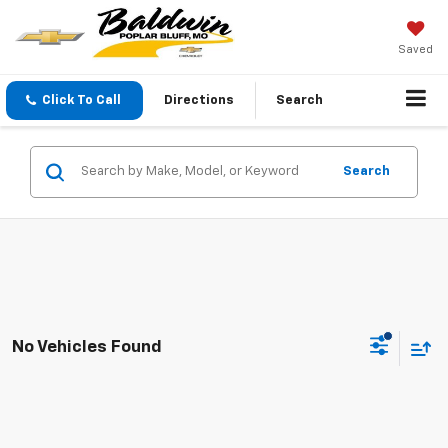
Saved
Click To Call
Directions
Search
Search
No Vehicles Found