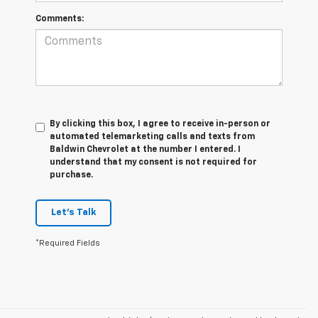
Comments:
By clicking this box, I agree to receive in-person or
automated telemarketing calls and texts from
Baldwin Chevrolet at the number I entered. I
understand that my consent is not required for
purchase.
Let's Talk
*Required Fields