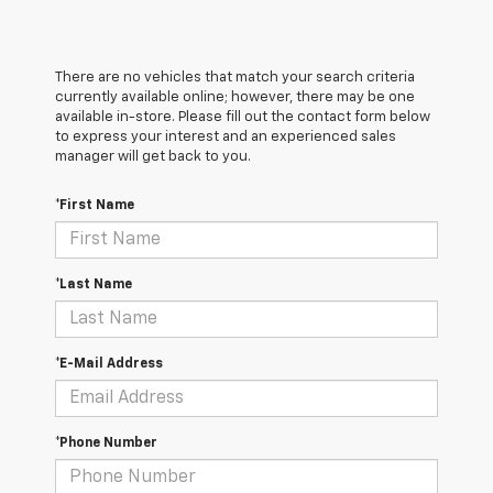
There are no vehicles that match your search criteria
currently available online; however, there may be one
available in-store. Please fill out the contact form below
to express your interest and an experienced sales
manager will get back to you.
*First Name
*Last Name
*E-Mail Address
*Phone Number