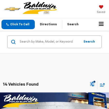
Saved
Click To Call
Directions
Search
Search
14 Vehicles Found
Compare Vehicle
$25,590
New
2026
Chevrolet Trax
LT
SALE PRICE