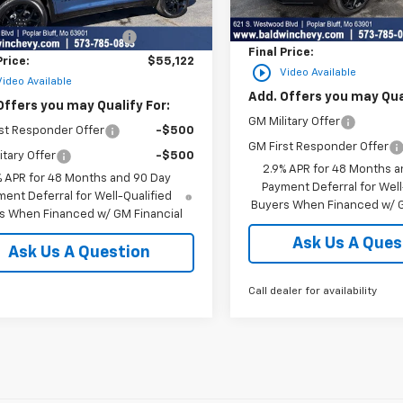
MSRP:
Courtesy Transportation
$57,395
Ext.
Int.
ock
Unit
Price reduction below MSRP
reduction below MSRP:
-$2,273
Final Price:
Price:
$55,122
play_circle_outline
Video Available
Video Available
Add. Offers you may Qual
Offers you may Qualify For:
GM Military Offer
st Responder Offer
-$500
GM First Responder Offer
itary Offer
-$500
2.9% APR for 48 Months a
% APR for 48 Months and 90 Day
Payment Deferral for Well
ent Deferral for Well-Qualified
Buyers When Financed w/ G
s When Financed w/ GM Financial
Ask Us A Ques
Ask Us A Question
Call dealer for availability