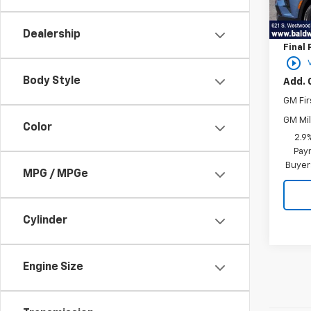
MSRP:
In St
Price 
Dealership
Final 
play_circle_outline
Body Style
Add. 
GM Fir
GM Mil
Color
2.9
Paym
Buyer
MPG / MPGe
Cylinder
Engine Size