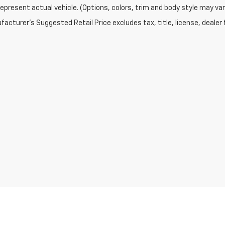
epresent actual vehicle. (Options, colors, trim and body style may var
acturer's Suggested Retail Price excludes tax, title, license, dealer 