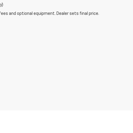
y)
fees and optional equipment. Dealer sets final price.