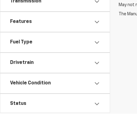
Transmission
May not r
The Manuf
Features
Fuel Type
Drivetrain
Vehicle Condition
Status
Body Type