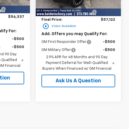
$59,890
Ext.
Int.
MSRP:
$58,329
Ext.
Int.
In Stock
:
-$3,553
Price reduction below MSRP:
-$1,207
$56,337
Final Price:
$57,122
play_circle_outline
Video Available
ify For:
Add. Offers you may Qualify For:
-$500
GM First Responder Offer
-$500
-$500
GM Military Offer
-$500
nd 90 Day
2.9% APR for 48 Months and 90 Day
-Qualified
Payment Deferral for Well-Qualified
M Financial
Buyers When Financed w/ GM Financial
tion
Ask Us A Question