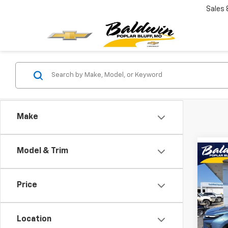
Sales
Make
Model & Trim
Co
$2,
New
Trav
SAVI
Price
Pric
VIN:
1G
Model:
Location