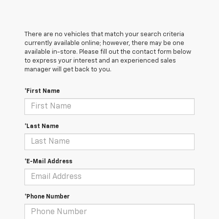
There are no vehicles that match your search criteria
currently available online; however, there may be one
available in-store. Please fill out the contact form below
to express your interest and an experienced sales
manager will get back to you.
*First Name
*Last Name
*E-Mail Address
*Phone Number