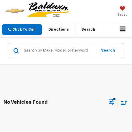
Saved
Click To Call
Directions
Search
Search
No Vehicles Found