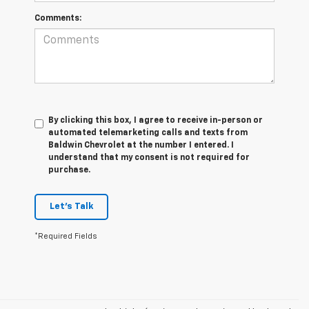
Comments:
By clicking this box, I agree to receive in-person or
automated telemarketing calls and texts from
Baldwin Chevrolet at the number I entered. I
understand that my consent is not required for
purchase.
Let's Talk
*Required Fields