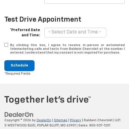
Test Drive Appointment
*Preferred Date
and Time:
By clicking this box, I agree to receive in-person or automated
telemarketing calls and texts from Baldwin Chevrolet at the number I
entered. I understand that my consent is not required for purchase.
Schedule
*Required Fields
Copyright © 2026
by
DealerOn
|
Sitemap
|
Privacy
| Baldwin Chevrolet
|
621
S WESTWOOD BLVD,
POPLAR BLUFF,
MO
63901
| Sales:
800-537-1251