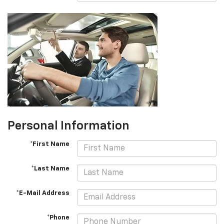
Personal Information
*First Name
*Last Name
*E-Mail Address
*Phone