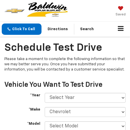
Saved
Click To Call
Directions
Search
Schedule Test Drive
Please take a moment to complete the following information so that
we may better serve you. Once you have submitted your
information, you will be contacted by a customer service specialist.
Vehicle You Want To Test Drive
*Year
*Make
*Model