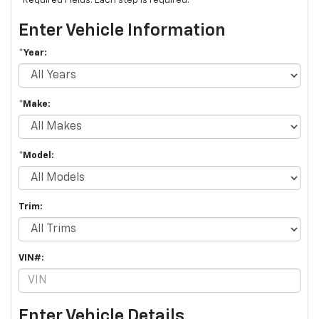
*Required Fields. Each step is required.
Enter Vehicle Information
*Year:
*Make:
*Model:
Trim:
VIN#:
Enter Vehicle Details