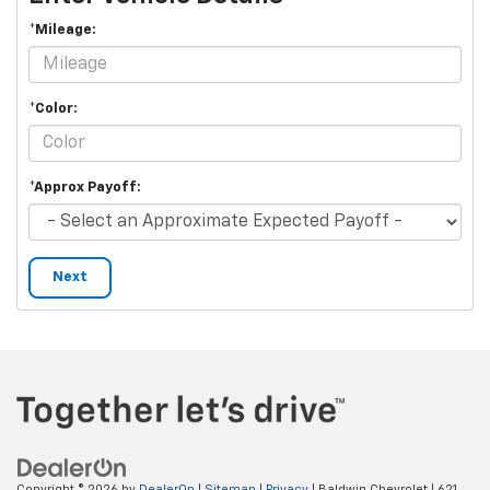
*Mileage:
*Color:
*Approx Payoff:
Next
Copyright © 2026
by
DealerOn
|
Sitemap
|
Privacy
| Baldwin Chevrolet
|
621