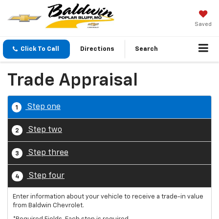
Saved
Click To Call
Directions
Search
Trade Appraisal
Step one
1
Step two
2
Step three
3
Step four
4
Enter information about your vehicle to receive a trade-in value
from Baldwin Chevrolet.