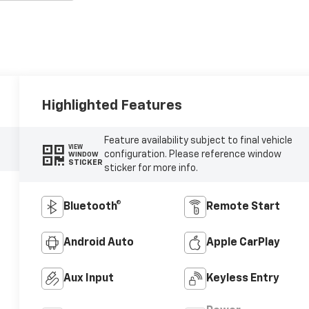
Highlighted Features
Feature availability subject to final vehicle
VIEW
configuration. Please reference window
WINDOW
STICKER
sticker for more info.
Bluetooth®
Remote Start
Android Auto
Apple CarPlay
Aux Input
Keyless Entry