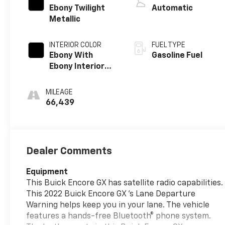
Ebony Twilight
Automatic
Metallic
INTERIOR COLOR
FUEL TYPE
Ebony With
Gasoline Fuel
Ebony Interior
Accents, Cloth
With
MILEAGE
Leatherette
66,439
Seat Trim
Dealer Comments
Equipment
This Buick Encore GX has satellite radio capabilities.
This 2022 Buick Encore GX 's Lane Departure
Warning helps keep you in your lane. The vehicle
features a hands-free Bluetooth® phone system.