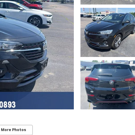
 More Photos