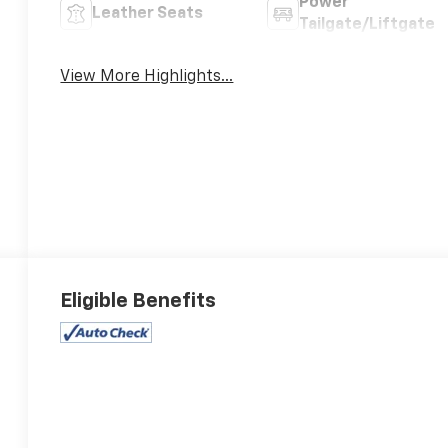
Power
Leather Seats
Tailgate/Liftgate
View More Highlights...
Eligible Benefits