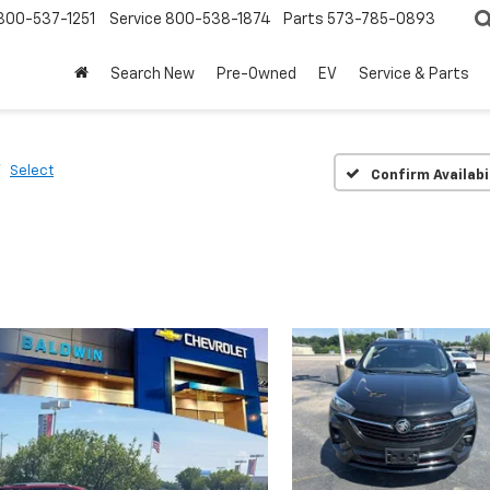
800-537-1251
Service
800-538-1874
Parts
573-785-0893
Search New
Pre-Owned
EV
Service & Parts
Select
Confirm Availabi