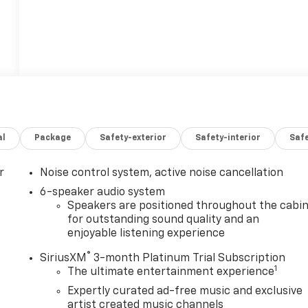
al
Package
Safety-exterior
Safety-interior
Saf
r
Noise control system, active noise cancellation
6-speaker audio system
Speakers are positioned throughout the cabi
for outstanding sound quality and an
enjoyable listening experience
®
SiriusXM
3-month Platinum Trial Subscription
1
The ultimate entertainment experience
Expertly curated ad-free music and exclusive
artist created music channels