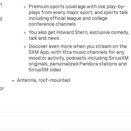
h
Premium sports coverage with live play-by-
plays from every major sport, and sports talk
ly
including official league and college
conference channels
You also get Howard Stern, exclusive comedy,
talk and news
Discover even more when you stream on the
SXM App, with Xtra music channels for any
mood or activity, podcasts including SiriusXM
originals, personalized Pandora stations and
SiriusXM video
Antenna, roof-mounted
or