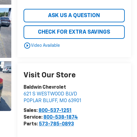
ASK US A QUESTION
CHECK FOR EXTRA SAVINGS
play_circle_outline
Video Available
Visit Our Store
Baldwin Chevrolet
621 S WESTWOOD BLVD
POPLAR BLUFF
,
MO
63901
Sales:
800-537-1251
Service:
800-538-1874
Parts:
573-785-0893