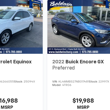
rolet Equinox
2022
Buick Encore GX
Preferred
J6266055
Stock:
25094X
VIN:
KL4MMBS27NB017481
Stock:
22997X
Model:
4TR06
16,988
$19,988
MSRP
MSRP