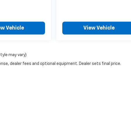
ew Vehicle
View Vehicle
style may vary)
nse, dealer fees and optional equipment. Dealer sets final price.