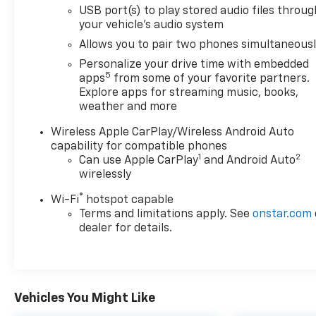
USB port(s) to play stored audio files throug
with Red Accents; 18" Aluminum Wheels; Red Front
your vehicle's audio system
and Rear Bumper Protective Molding. Safety
Package II: Rear Cross Traffic Alert; Lane Change
Allows you to pair two phones simultaneous
Alert with Side Blind Zone Alert. Preferred
Personalize your drive time with embedded
Equipment Group 1SD: Heated Driver and Front
5
apps
from some of your favorite partners.
Passenger Seats. Hands-Free Power Liftgate
Explore apps for streaming music, books,
Package: Hands Free Power Liftgate. Ebony
weather and more
Twilight Metallic. Front License Plate Bracket.
Wireless Apple CarPlay/Wireless Android Auto
**Equipment listed is based on original vehicle build
capability for compatible phones
and subject to change. Please confirm the
1
2
Can use Apple CarPlay
and Android Auto
accuracy of the included equipment by calling the
wirelessly
dealer prior to purchase.**
®
Wi-Fi
hotspot capable
Terms and limitations apply. See
onstar.com
dealer for details.
Vehicles You Might Like