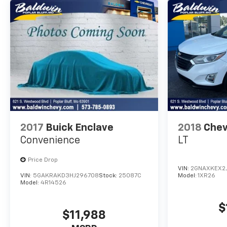
2017
Buick Enclave
2018
Chev
Convenience
LT
Price Drop
VIN:
2GNAXKEX2
VIN:
5GAKRAKD3HJ296708
Stock:
25087C
Model:
1XR26
Model:
4R14526
$
$11,988