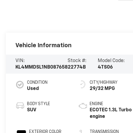
Vehicle Information
VIN:
Stock #:
Model Code:
KL4MMDSL1NB087658
22774B
4TS06
CONDITION
CITY/HIGHWAY
Used
29/32 MPG
BODY STYLE
ENGINE
SUV
ECOTEC 1.3L Turbo
engine
EXTERIOR COLOR
TRANSMISSION