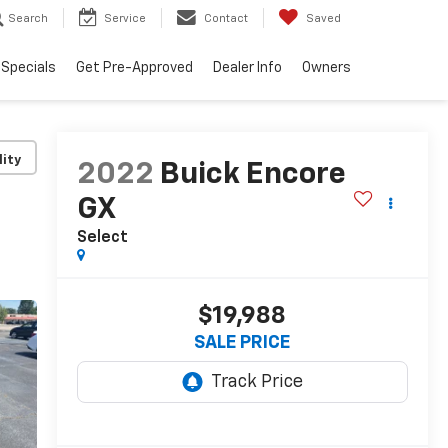
Search
Service
Contact
Saved
Specials
Get Pre-Approved
Dealer Info
Owners
lity
2022
Buick Encore
GX
Select
$19,988
SALE PRICE