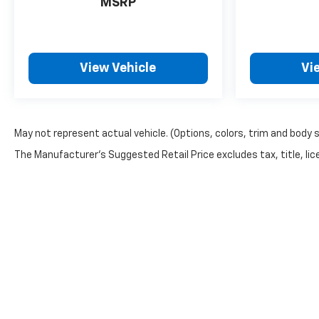
MSRP
View Vehicle
Vi
May not represent actual vehicle. (Options, colors, trim and body 
The Manufacturer's Suggested Retail Price excludes tax, title, lice