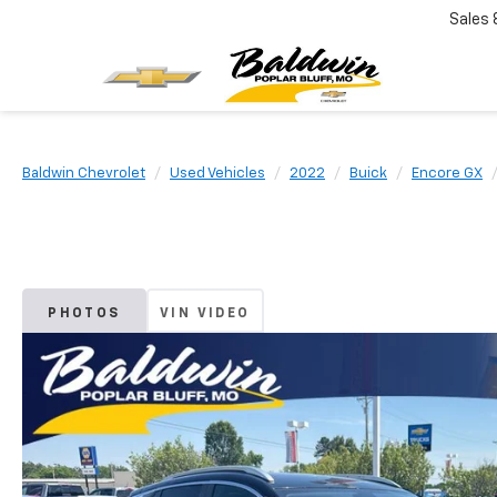
Sales
Baldwin Chevrolet
Used Vehicles
2022
Buick
Encore GX
PHOTOS
VIN VIDEO