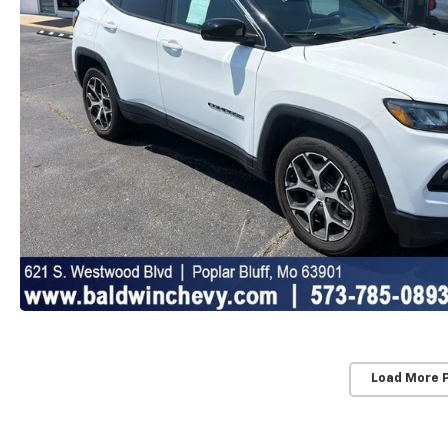
Load More 