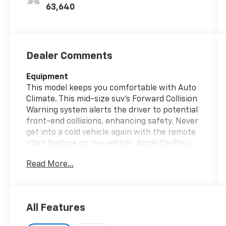
63,640
Dealer Comments
Equipment
This model keeps you comfortable with Auto
Climate. This mid-size suv's Forward Collision
Warning system alerts the driver to potential
front-end collisions, enhancing safety. Never
get into a cold vehicle again with the remote
start feature on the vehicle. Apple CarPlay:
Seamless smartphone integration for the
Read More...
Jeep Compass - stay connected and
entertained on the go! The leather seats in
this unit are a must for buyers looking for
comfort, durability, and style. See what's
All Features
behind you with the back up camera on the
vehicle. Bluetooth® technology is built into