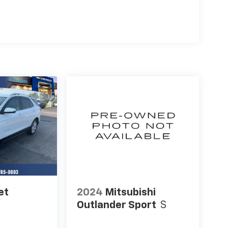
et
2024
Mitsubishi
Outlander Sport
S