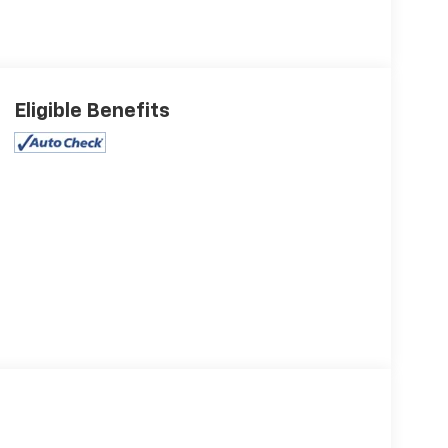
Eligible Benefits