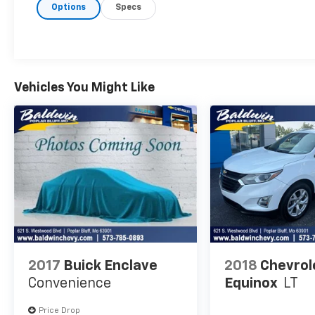
Options
Specs
this Jeep Compass, keeping your hands on
the steering wheel and your focus on the
road. Keep your hands warm all winter with a
heated steering wheel in this 2024 Jeep
Compass . The vehicle has automated speed
control that adjusts to maintain a safe
Vehicles You Might Like
following distance, enhancing highway
driving convenience. This model comes
equipped with Android Auto for seamless
smartphone integration on the road.
Packages
Quick Order Package 29G Limited.
**Equipment listed is based on original vehicle
build and subject to change. Please confirm
the accuracy of the included equipment by
calling the dealer prior to purchase.**
2017
Buick Enclave
2018
Chevrol
Convenience
Equinox
LT
Price Drop