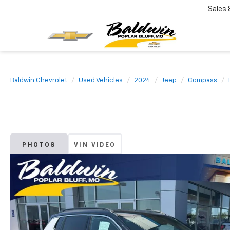
Sales
Baldwin Chevrolet
Used Vehicles
2024
Jeep
Compass
PHOTOS
VIN VIDEO