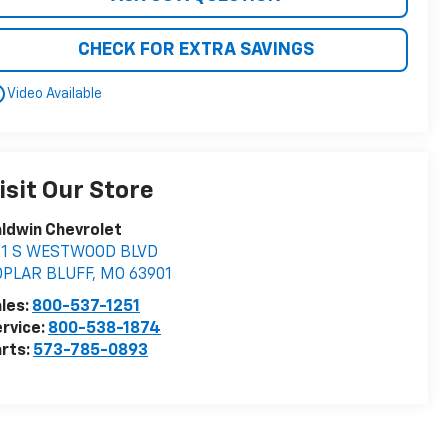
CHECK FOR EXTRA SAVINGS
utline
Video Available
isit Our Store
ldwin Chevrolet
21 S WESTWOOD BLVD
OPLAR BLUFF
,
MO
63901
les:
800-537-1251
rvice:
800-538-1874
rts:
573-785-0893