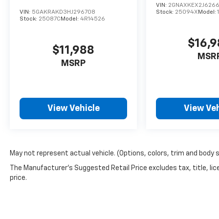
VIN:
2GNAXKEX2J626
VIN:
5GAKRAKD3HJ296708
Stock:
25094X
Model:
Stock:
25087C
Model:
4R14526
$16,
$11,988
MSR
MSRP
View Vehicle
View Veh
May not represent actual vehicle. (Options, colors, trim and body 
The Manufacturer's Suggested Retail Price excludes tax, title, lic
price.