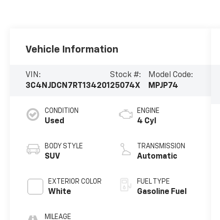
Vehicle Information
VIN:
Stock #:
Model Code:
3C4NJDCN7RT134201
25074X
MPJP74
CONDITION
ENGINE
Used
4 Cyl
BODY STYLE
TRANSMISSION
SUV
Automatic
EXTERIOR COLOR
FUEL TYPE
White
Gasoline Fuel
MILEAGE