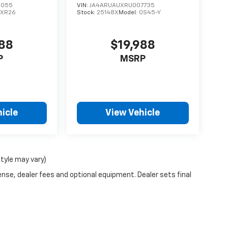
6055
VIN:
JA4ARUAUXRU007735
1XR26
Stock:
25148X
Model:
OS45-Y
988
$19,988
P
MSRP
icle
View Vehicle
style may vary)
ense, dealer fees and optional equipment. Dealer sets final