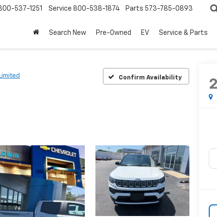
800-537-1251
Service
800-538-1874
Parts
573-785-0893
Search New
Pre-Owned
EV
Service & Parts
Limited
Confirm Availability