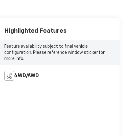
Highlighted Features
Feature availability subject to final vehicle
configuration. Please reference window sticker for
more info.
4WD/AWD