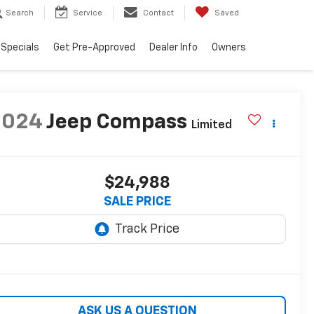
Search
Service
Contact
Saved
Specials
Get Pre-Approved
Dealer Info
Owners
2024
Jeep Compass
Limited
$24,988
SALE PRICE
ASK US A QUESTION