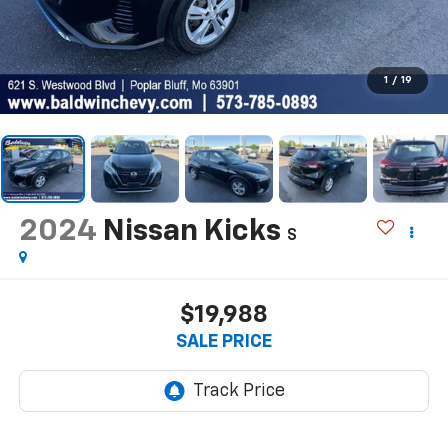
1
/
19
2024
Nissan Kicks
S
$19,988
SALE PRICE