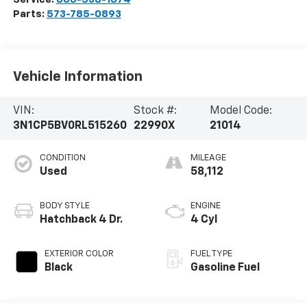
Parts:
573-785-0893
Vehicle Information
VIN:
Stock #:
Model Code:
3N1CP5BV0RL515260
22990X
21014
CONDITION
MILEAGE
Used
58,112
BODY STYLE
ENGINE
Hatchback 4 Dr.
4 Cyl
EXTERIOR COLOR
FUEL TYPE
Black
Gasoline Fuel