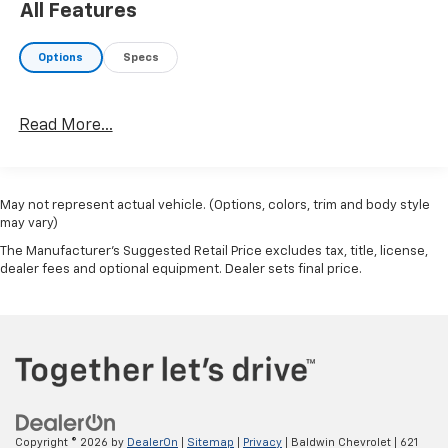
control for long trips. Enjoy the tried and true
All Features
gasoline engine in this unit.
Options
Specs
Packages
Center Armrest with Storage. Splash Guards Grain (4
Piece). Carpeted Floor Mats with Cargo Mat. Door Sill
Read More...
Plates. USB Charging Cable Set - Nissan. **Equipment
listed is based on original vehicle build and subject to
change. Please confirm the accuracy of the included
equipment by calling the dealer prior to purchase.**
May not represent actual vehicle. (Options, colors, trim and body style
may vary)
The Manufacturer's Suggested Retail Price excludes tax, title, license,
dealer fees and optional equipment. Dealer sets final price.
Copyright © 2026
by
DealerOn
|
Sitemap
|
Privacy
| Baldwin Chevrolet
|
621