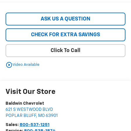
ASK US A QUESTION
CHECK FOR EXTRA SAVINGS
Click To Call
play_circle_outline
Video Available
Visit Our Store
Baldwin Chevrolet
621 S WESTWOOD BLVD
POPLAR BLUFF
,
MO
63901
Sales:
800-537-1251
Service:
800-538-1874