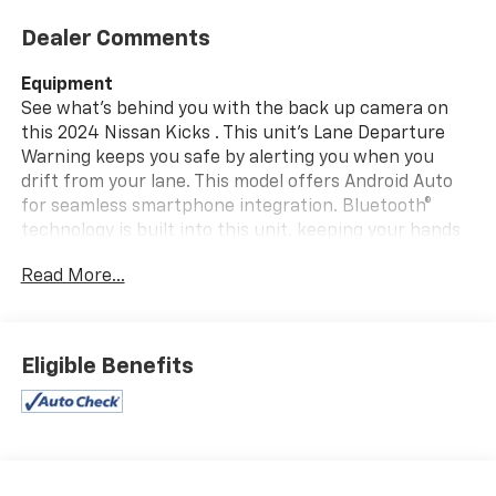
Dealer Comments
Equipment
See what's behind you with the back up camera on
this 2024 Nissan Kicks . This unit's Lane Departure
Warning keeps you safe by alerting you when you
drift from your lane. This model offers Android Auto
for seamless smartphone integration. Bluetooth®
technology is built into this unit, keeping your hands
on the steering wheel and your focus on the road.
Read More...
Apple CarPlay: Seamless smartphone integration for
this 2024 Nissan Kicks - stay connected and
entertained on the go! The state of the art park assist
system will guide you easily into any spot. It has a 4
Eligible Benefits
Cyl, 1.6L high output engine. The vehicle is painted
with a sleek and sophisticated black color.
Maintaining a stable interior temperature in this unit
is easy with the climate control system. This small suv
is front wheel drive. This vehicle features cruise