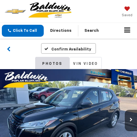
Saved
Click To Call
Directions
Search
Confirm Availability
PHOTOS
VIN VIDEO