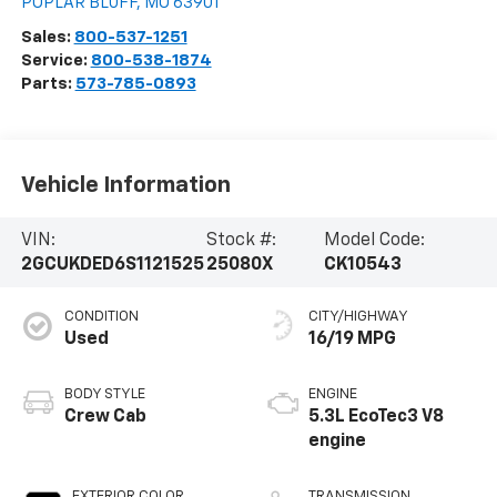
POPLAR BLUFF
,
MO
63901
Sales:
800-537-1251
Service:
800-538-1874
Parts:
573-785-0893
Vehicle Information
VIN:
Stock #:
Model Code:
2GCUKDED6S1121525
25080X
CK10543
CONDITION
CITY/HIGHWAY
Used
16/19 MPG
BODY STYLE
ENGINE
Crew Cab
5.3L EcoTec3 V8
engine
EXTERIOR COLOR
TRANSMISSION