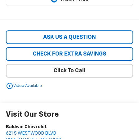
ASK US A QUESTION
CHECK FOR EXTRA SAVINGS
Click To Call
play_circle_outline
Video Available
Visit Our Store
Baldwin Chevrolet
621 S WESTWOOD BLVD