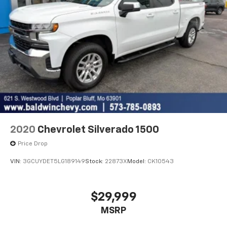
2020
Chevrolet Silverado 1500
Price Drop
VIN:
3GCUYDET5LG189149
Stock:
22873X
Model:
CK10543
$29,999
MSRP