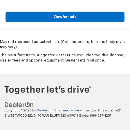
View Vehicle
May not represent actual vehicle. (Options, colors, trim and body style
may vary)
The Manufacturer's Suggested Retail Price excludes tax, title, license,
dealer fees and optional equipment. Dealer sets final price.
Copyright © 2026
by
DealerOn
|
Sitemap
|
Privacy
| Baldwin Chevrolet
|
621
S WESTWOOD BLVD,
POPLAR BLUFF,
MO
63901
| Sales:
800-537-1251