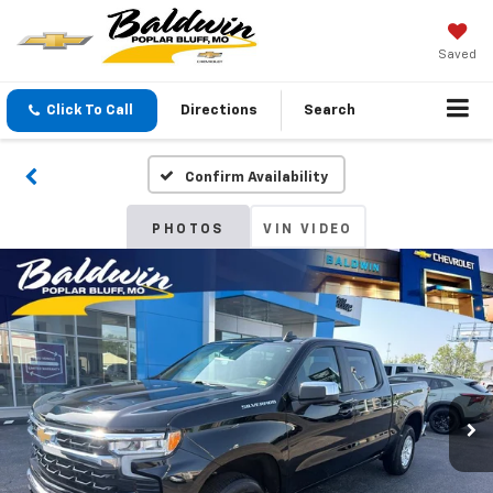
Saved
Click To Call
Directions
Search
Confirm Availability
PHOTOS
VIN VIDEO