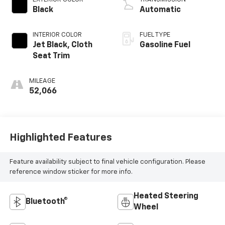
Black
Automatic
INTERIOR COLOR
FUEL TYPE
Jet Black, Cloth
Gasoline Fuel
Seat Trim
MILEAGE
52,066
Highlighted Features
Feature availability subject to final vehicle configuration. Please
reference window sticker for more info.
Heated Steering
Bluetooth®
Wheel