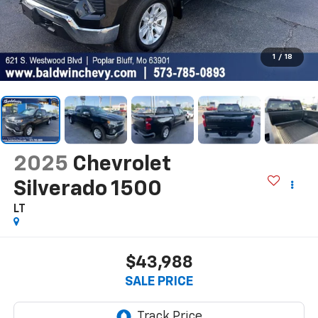
1
/
18
2025
Chevrolet
Silverado 1500
LT
$43,988
SALE PRICE