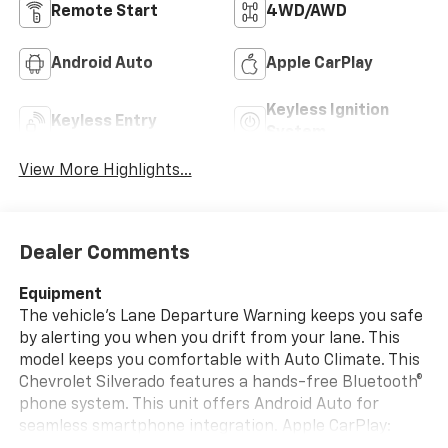
Remote Start
4WD/AWD
Android Auto
Apple CarPlay
Keyless Ignition
Keyless Entry
System
View More Highlights...
Dealer Comments
Equipment
The vehicle's Lane Departure Warning keeps you safe
by alerting you when you drift from your lane. This
model keeps you comfortable with Auto Climate. This
Chevrolet Silverado features a hands-free Bluetooth®
phone system. This unit offers Android Auto for
seamless smartphone integration. Apple CarPlay: