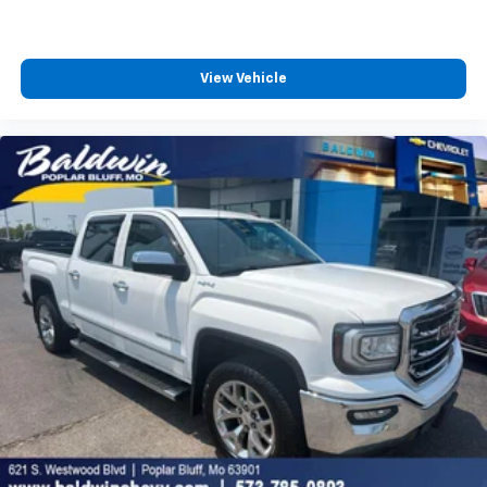
Vehicle user interface is a product of Google
and its terms and privacy statements apply.
To use Android Auto on your car display, you'll
need an Android phone running Android 6 or
View Vehicle
higher, an active data plan, and the Android
Auto app. Google, Android and Android Auto
are trademarks of Google LLC.
May require additional optional equipment