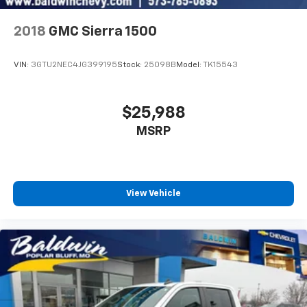
2018
GMC Sierra 1500
VIN:
3GTU2NEC4JG399195
Stock:
25098B
Model:
TK15543
$25,988
MSRP
View Vehicle